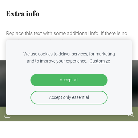
Extra info
Replace this text with some additional info. If there is no
extra info, you can hide this text or hide this block by
clicking the icon at the above right corner.
We use cookies to deliver services, for marketing
and to improve your experience.
Customize
COOKIES
Accept all
Accept only essential