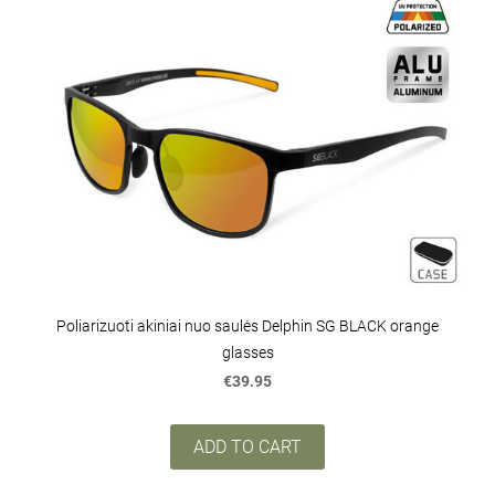
Poliarizuoti akiniai nuo saulės Delphin SG BLACK orange
glasses
€39.95
ADD TO CART