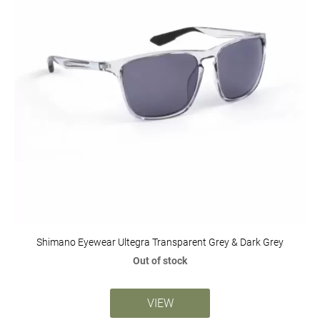
Shimano Eyewear Ultegra Transparent Grey & Dark Grey
Out of stock
VIEW