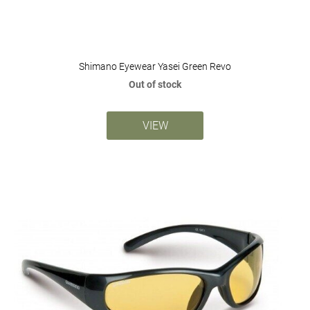
Shimano Eyewear Yasei Green Revo
Out of stock
VIEW