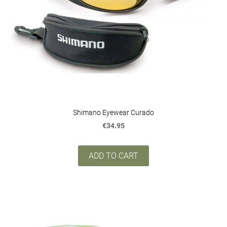
Shimano Eyewear Curado
€34.95
ADD TO CART