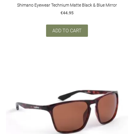
Shimano Eyewear Technium Matte Black & Blue Mirror
€44.95
ADD TO CART