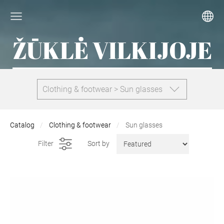
ŽŪKLĖ VILKIJOJE
Clothing & footwear > Sun glasses
Catalog
Clothing & footwear
Sun glasses
Filter
Sort by