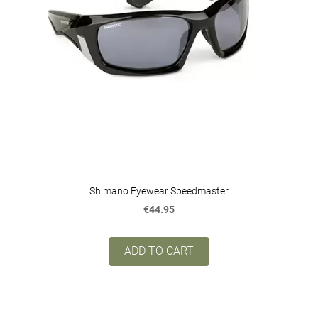
Shimano Eyewear Speedmaster
€44.95
ADD TO CART