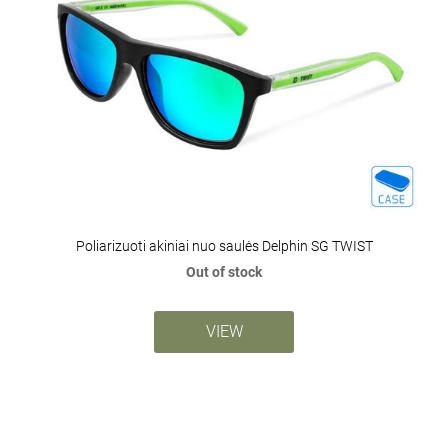
Poliarizuoti akiniai nuo saulės Delphin SG TWIST
Out of stock
VIEW