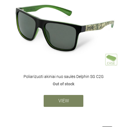
Poliarizuoti akiniai nuo saulės Delphin SG C2G
Out of stock
VIEW