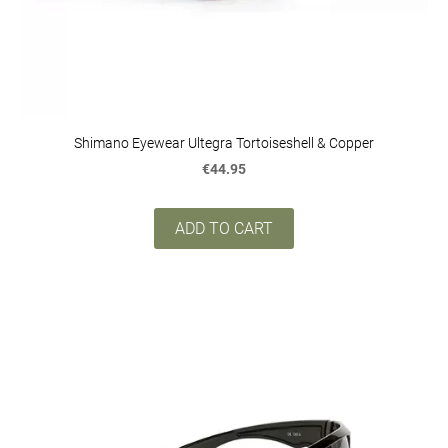
Shimano Eyewear Ultegra Tortoiseshell & Copper
€44.95
ADD TO CART