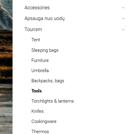
Accessories
›
Apsauga nuo uodų
›
Tourism
›
Tent
Sleeping bags
Furniture
Umbrella
Backpacks, bags
Tools
Torchlights & lanterns
Knifes
Cookingware
Thermos