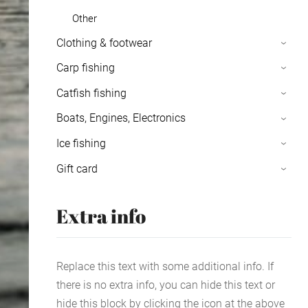
Other
Clothing & footwear
›
Carp fishing
›
Catfish fishing
›
Boats, Engines, Electronics
›
Ice fishing
›
Gift card
›
Extra info
Replace this text with some additional info. If
there is no extra info, you can hide this text or
hide this block by clicking the icon at the above