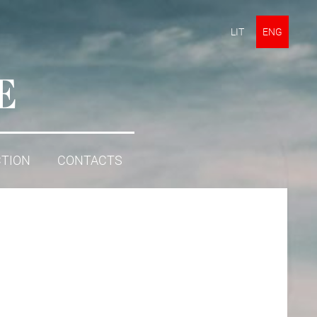
LIT
ENG
E
CTION
CONTACTS