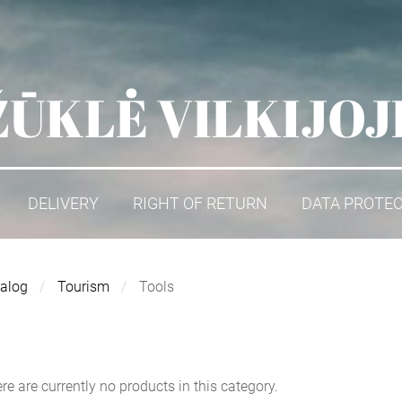
ŽŪKLĖ VILKIJOJ
DELIVERY
RIGHT OF RETURN
DATA PROTE
alog
Tourism
Tools
re are currently no products in this category.