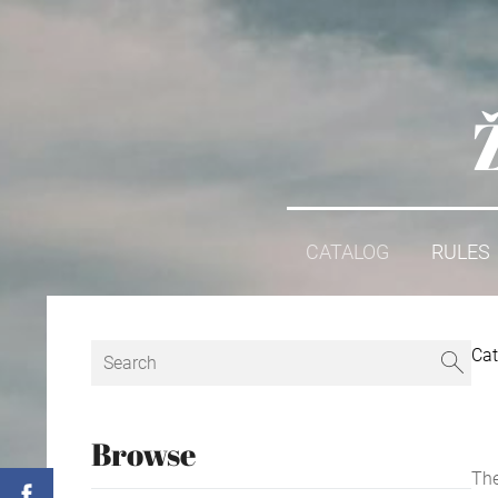
CATALOG
RULES
Cat
Browse
The