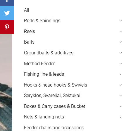
All
Rods & Spinnings
›
Reels
›
Baits
›
Groundbaits & additives
›
Method Feeder
›
Fishing line & leads
›
Hooks & head hooks & Swivels
›
Šeryklos, Svareliai, Sektukai
›
Boxes & Carry cases & Bucket
›
Nets & landing nets
›
Feeder chairs and accesories